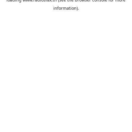
information).