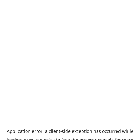
Application error: a
client
-side exception has occurred while
loading
www.radiosfax.tn
(see the
browser console
for more