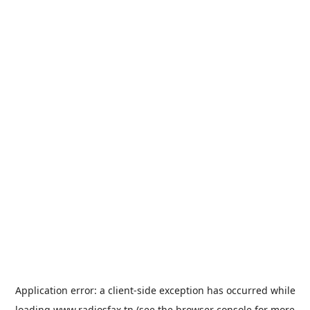
Application error: a
client
-side exception has occurred while
loading
www.radiosfax.tn
(see the
browser console
for more