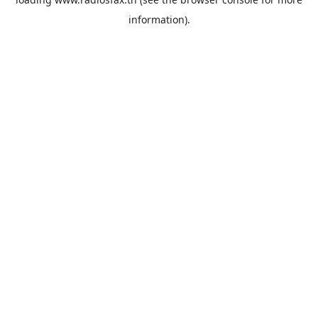
information).