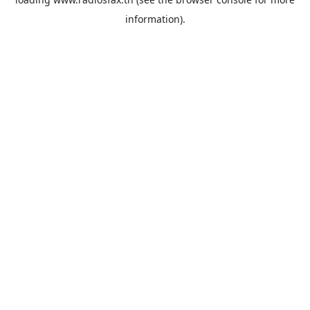
information).