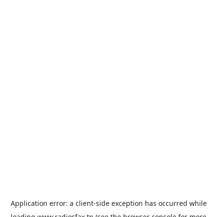
Application error: a
client
-side exception has occurred while
loading
www.radiosfax.tn
(see the
browser console
for more