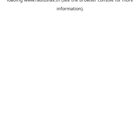
information).