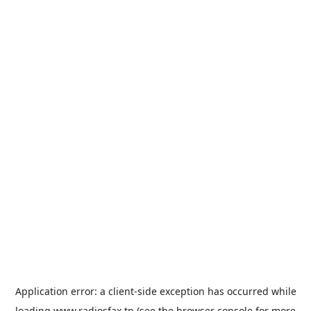
Application error: a
client
-side exception has occurred while
loading
www.radiosfax.tn
(see the
browser console
for more