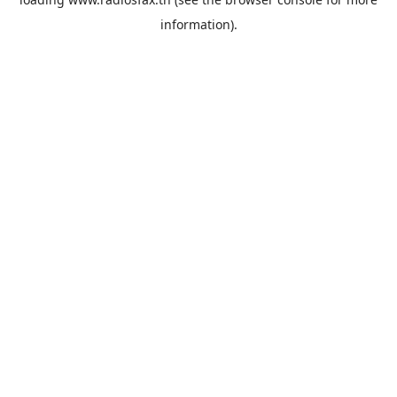
information).