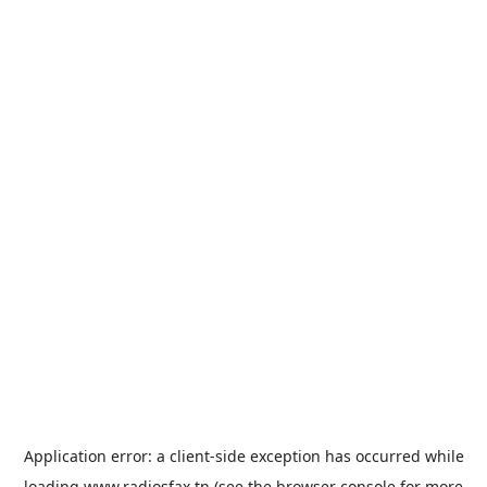
Application error: a
client
-side exception has occurred while
loading
www.radiosfax.tn
(see the
browser console
for more