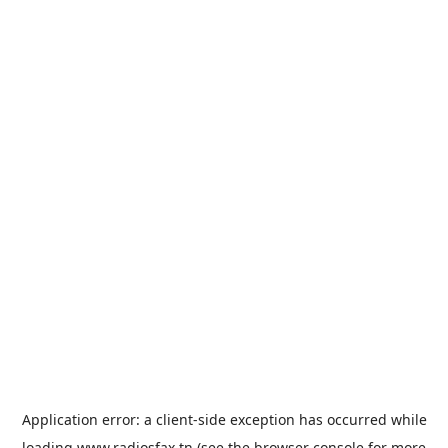
Application error: a
client
-side exception has occurred while
loading
www.radiosfax.tn
(see the
browser console
for more