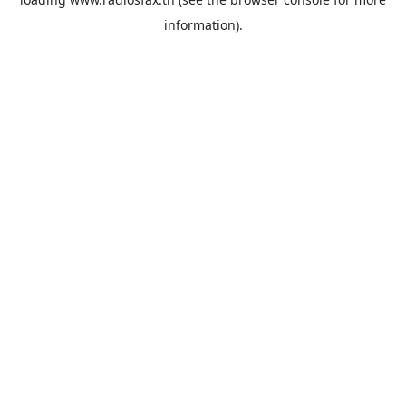
information).