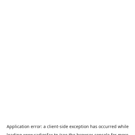
Application error: a
client
-side exception has occurred while
loading
www.radiosfax.tn
(see the
browser console
for more