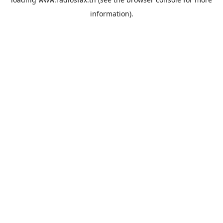
information).