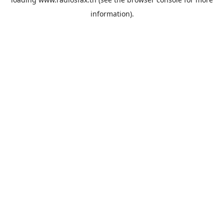
information).