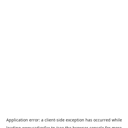
Application error: a
client
-side exception has occurred while
loading
www.radiosfax.tn
(see the
browser console
for more