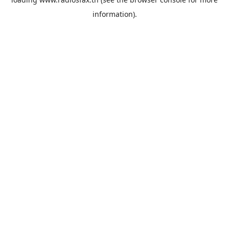
information).