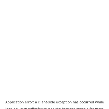
Application error: a
client
-side exception has occurred while
loading
www.radiosfax.tn
(see the
browser console
for more