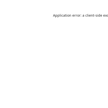
Application error: a
client
-side ex