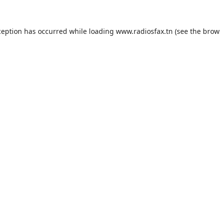
ception has occurred while loading
www.radiosfax.tn
(see the
brow