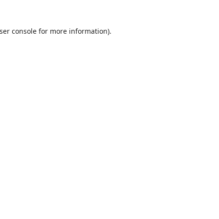
ser console
for more information).