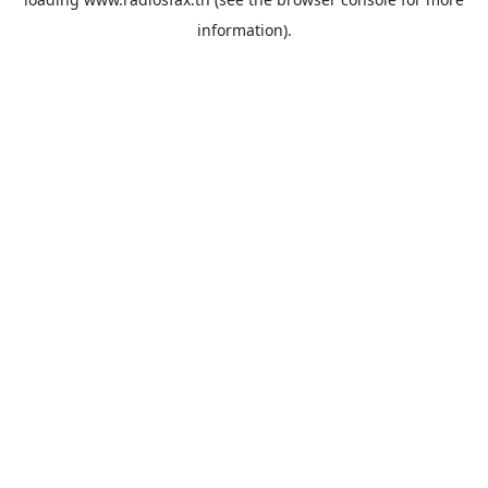
information).