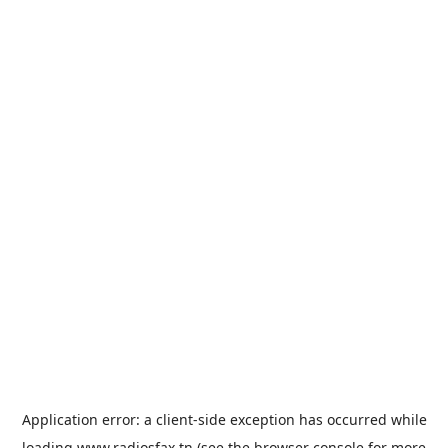
Application error: a
client
-side exception has occurred while
loading
www.radiosfax.tn
(see the
browser console
for more