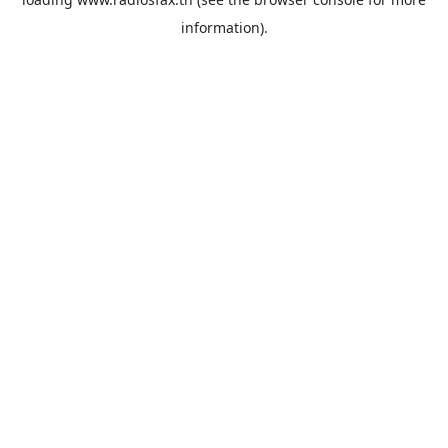
information).