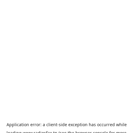
Application error: a
client
-side exception has occurred while
loading
www.radiosfax.tn
(see the
browser console
for more