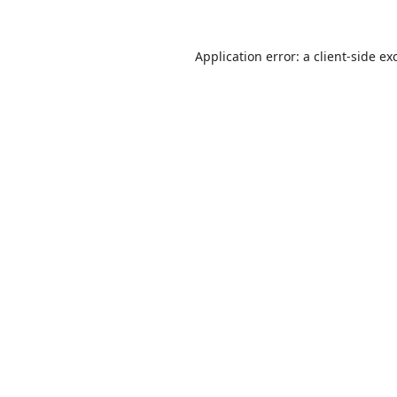
Application error: a
client
-side ex