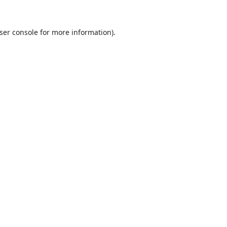
ser console
for more information).