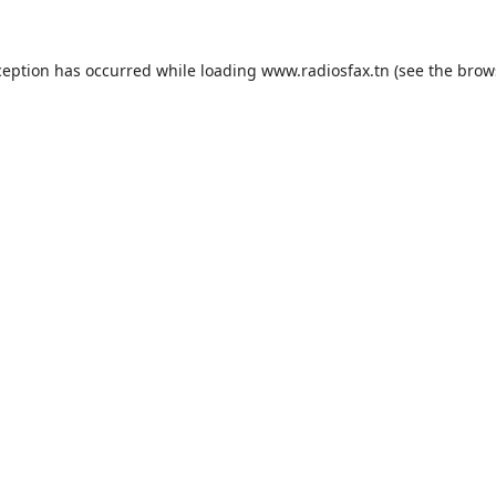
ception has occurred while loading
www.radiosfax.tn
(see the
brow