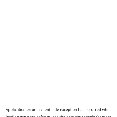
Application error: a
client
-side exception has occurred while
loading
www.radiosfax.tn
(see the
browser console
for more