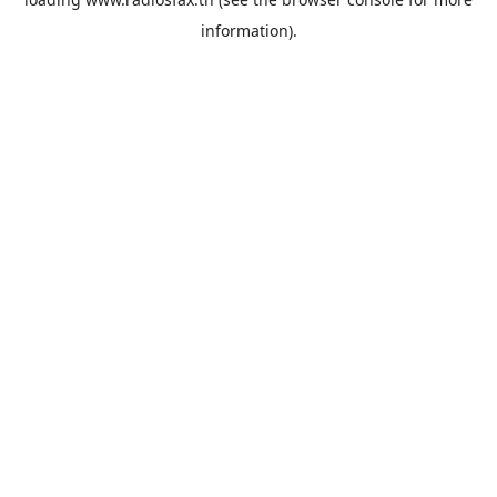
information).