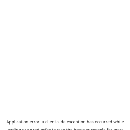
Application error: a
client
-side exception has occurred while
loading
www.radiosfax.tn
(see the
browser console
for more