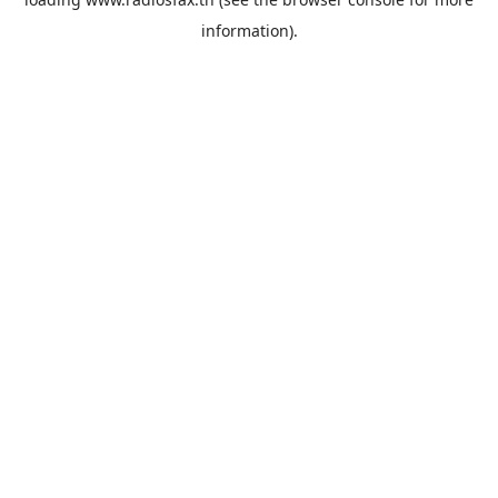
information).