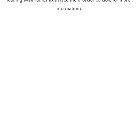
information).