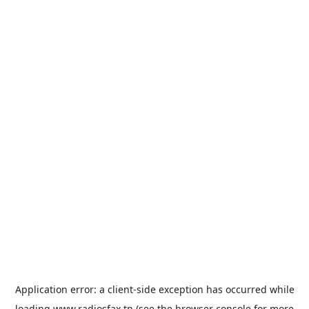
Application error: a
client
-side exception has occurred while
loading
www.radiosfax.tn
(see the
browser console
for more