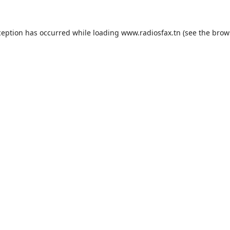
ception has occurred while loading
www.radiosfax.tn
(see the
brow