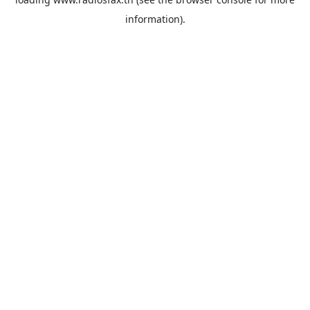
information).