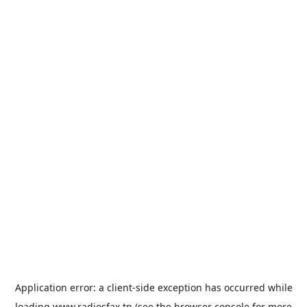
Application error: a
client
-side exception has occurred while
loading
www.radiosfax.tn
(see the
browser console
for more