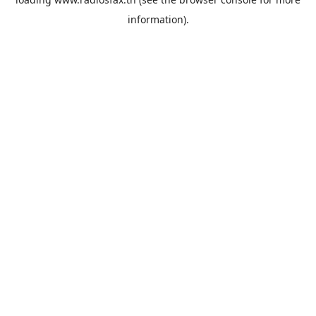
information).