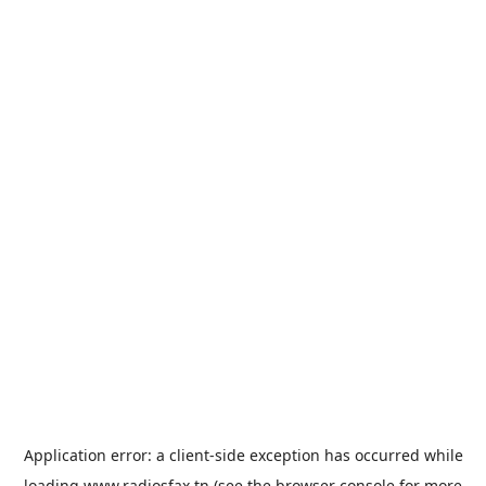
Application error: a
client
-side exception has occurred while
loading
www.radiosfax.tn
(see the
browser console
for more