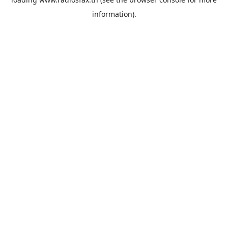
information).