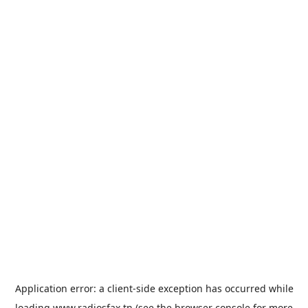
Application error: a
client
-side exception has occurred while
loading
www.radiosfax.tn
(see the
browser console
for more