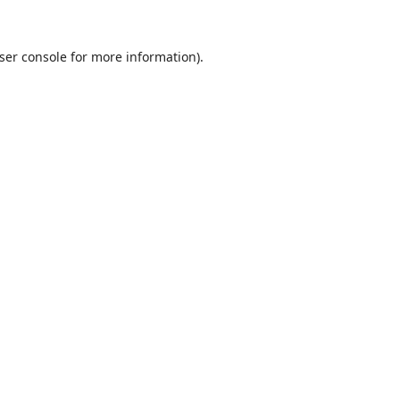
ser console
for more information).