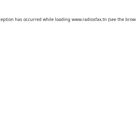
ception has occurred while loading
www.radiosfax.tn
(see the
brow