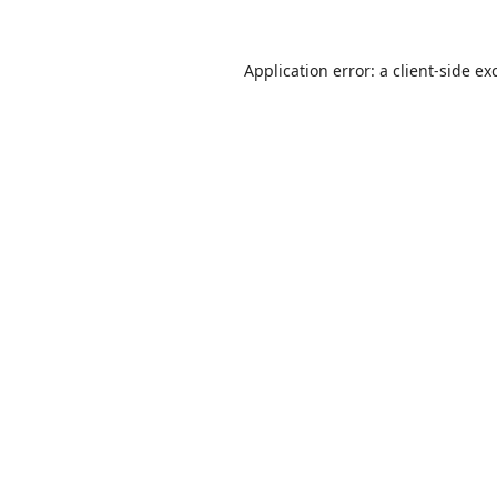
Application error: a
client
-side ex