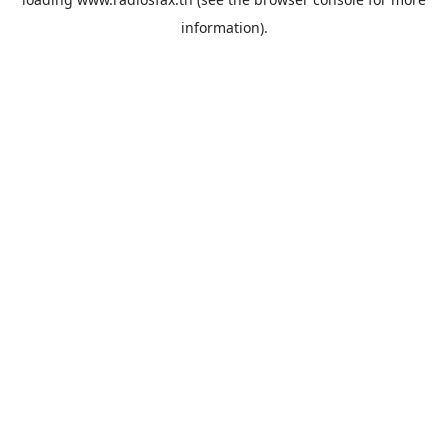
information).