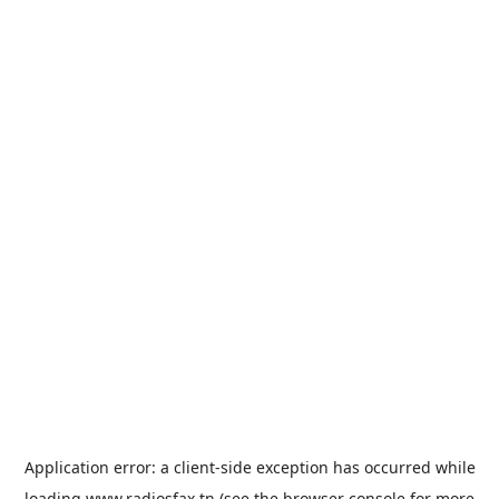
Application error: a
client
-side exception has occurred while
loading
www.radiosfax.tn
(see the
browser console
for more