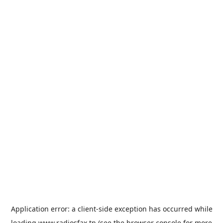
Application error: a
client
-side exception has occurred while
loading
www.radiosfax.tn
(see the
browser console
for more