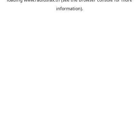
information).