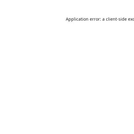
Application error: a
client
-side ex