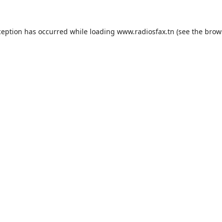
ception has occurred while loading
www.radiosfax.tn
(see the
brow