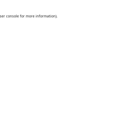
ser console
for more information).