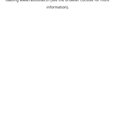
information).