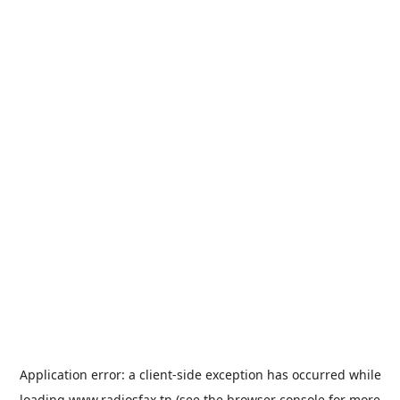
Application error: a
client
-side exception has occurred while
loading
www.radiosfax.tn
(see the
browser console
for more