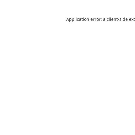
Application error: a
client
-side ex