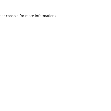
ser console
for more information).