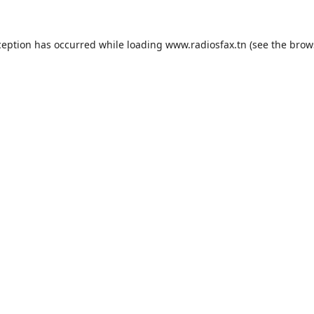
ception has occurred while loading
www.radiosfax.tn
(see the
brow