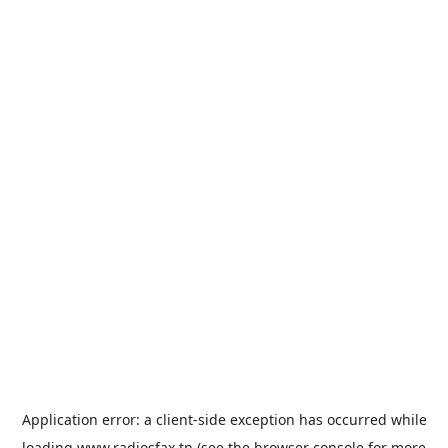
Application error: a
client
-side exception has occurred while
loading
www.radiosfax.tn
(see the
browser console
for more