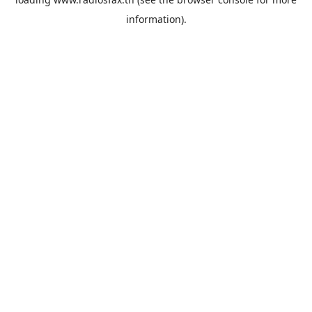
information).