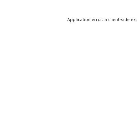
Application error: a
client
-side ex