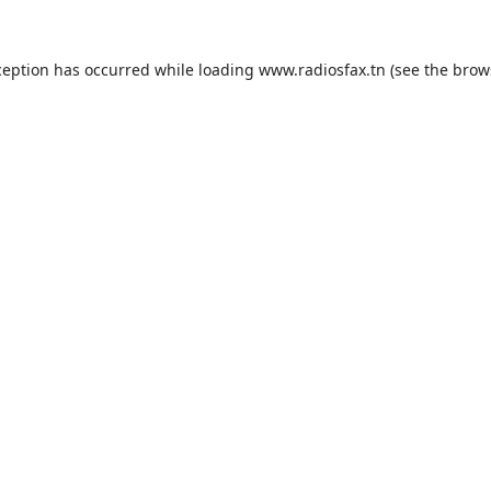
ception has occurred while loading
www.radiosfax.tn
(see the
brow