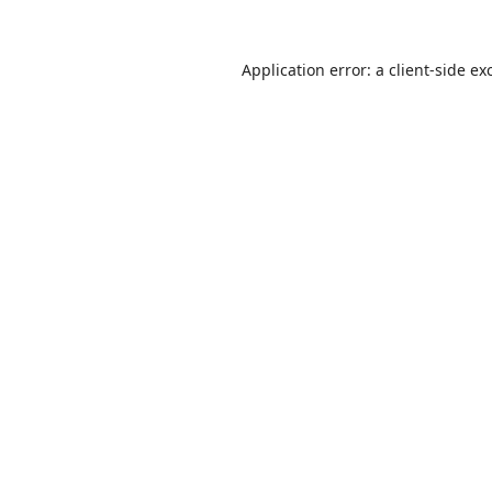
Application error: a
client
-side ex