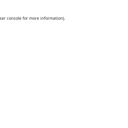
ser console
for more information).