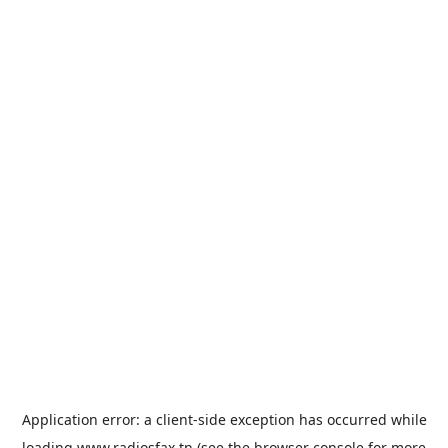
Application error: a
client
-side exception has occurred while
loading
www.radiosfax.tn
(see the
browser console
for more