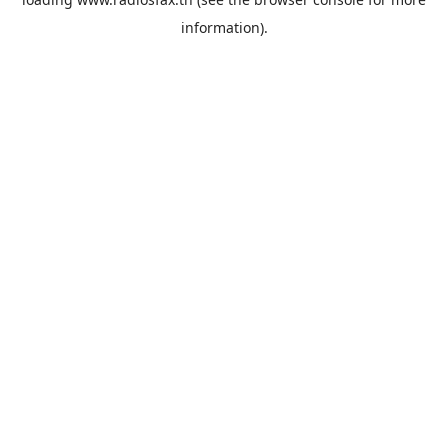
information).