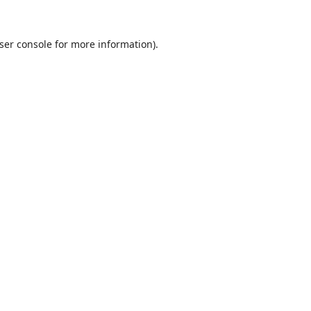
ser console
for more information).