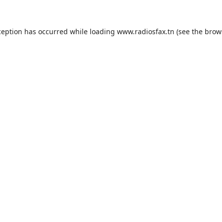
ception has occurred while loading
www.radiosfax.tn
(see the
brow