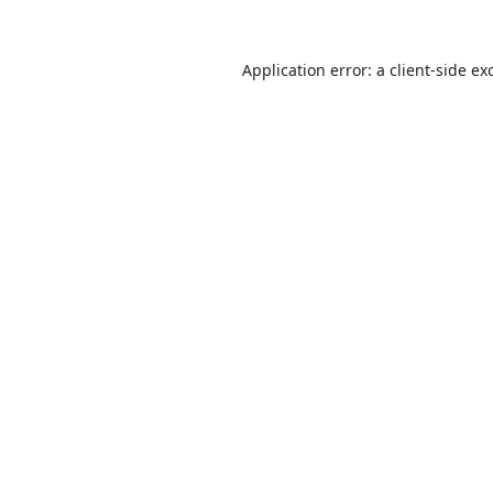
Application error: a
client
-side ex