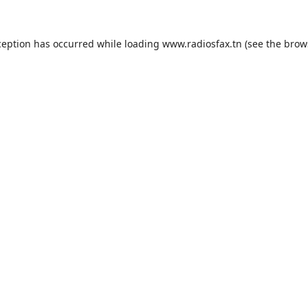
ception has occurred while loading
www.radiosfax.tn
(see the
brow