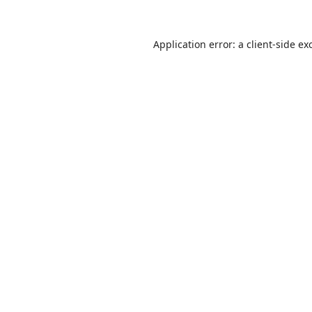
Application error: a
client
-side ex