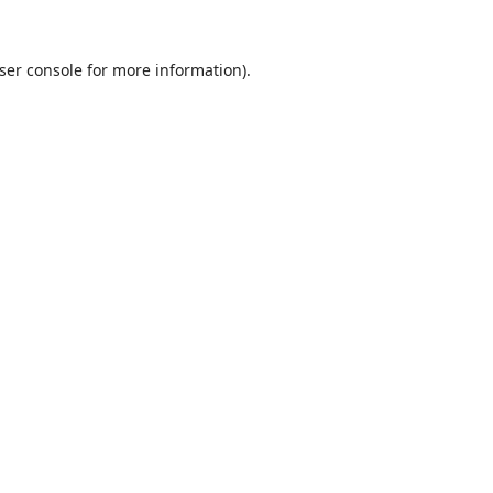
ser console
for more information).