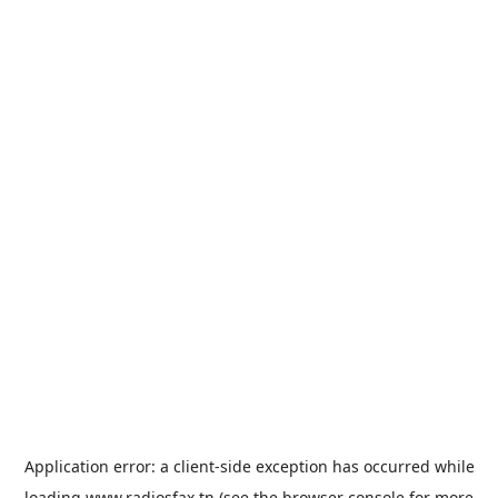
Application error: a
client
-side exception has occurred while
loading
www.radiosfax.tn
(see the
browser console
for more