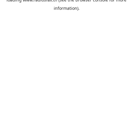
information).