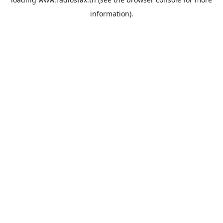
information).