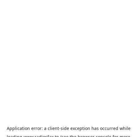
Application error: a
client
-side exception has occurred while
loading
www.radiosfax.tn
(see the
browser console
for more