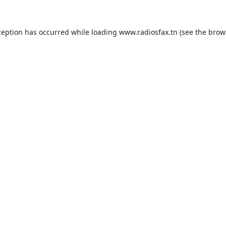
ception has occurred while loading
www.radiosfax.tn
(see the
brow