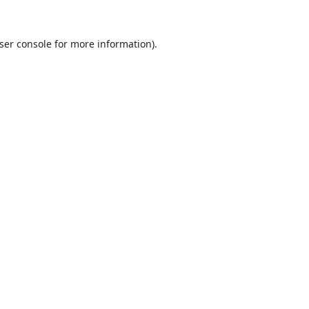
ser console
for more information).