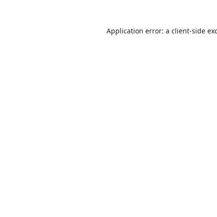
Application error: a
client
-side ex