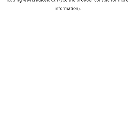
information).