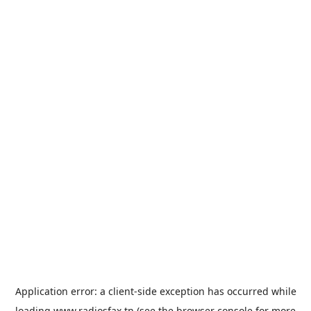
Application error: a
client
-side exception has occurred while
loading
www.radiosfax.tn
(see the
browser console
for more