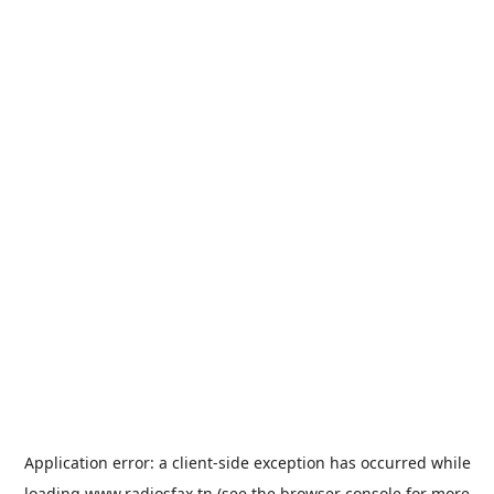
Application error: a
client
-side exception has occurred while
loading
www.radiosfax.tn
(see the
browser console
for more