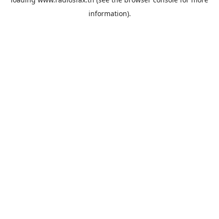
information).