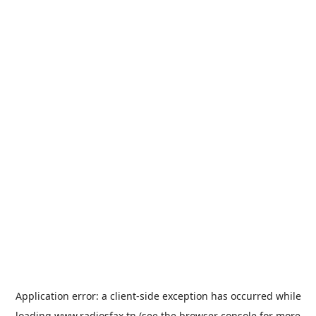
Application error: a
client
-side exception has occurred while
loading
www.radiosfax.tn
(see the
browser console
for more