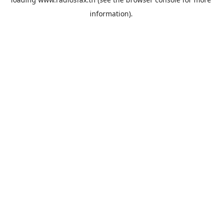
information).