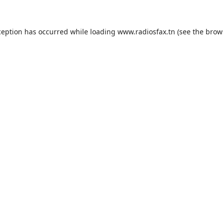
ception has occurred while loading
www.radiosfax.tn
(see the
brow