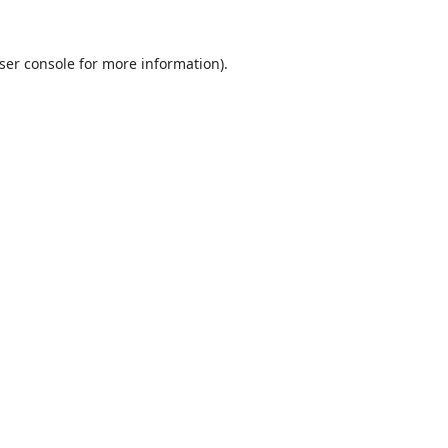
ser console
for more information).