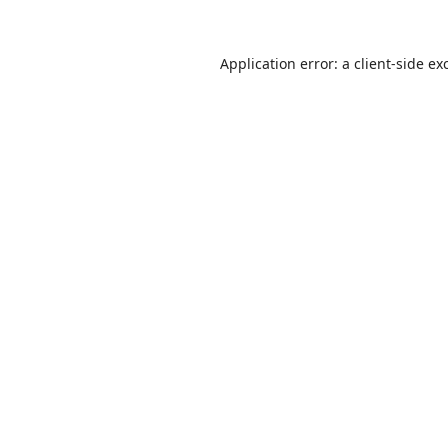
Application error: a
client
-side ex