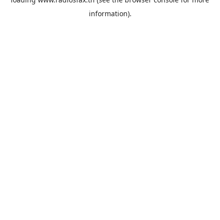
information).