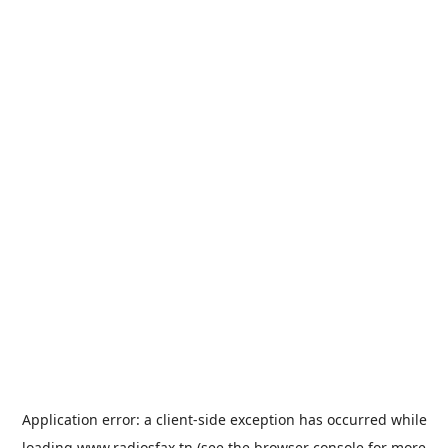
Application error: a
client
-side exception has occurred while
loading
www.radiosfax.tn
(see the
browser console
for more