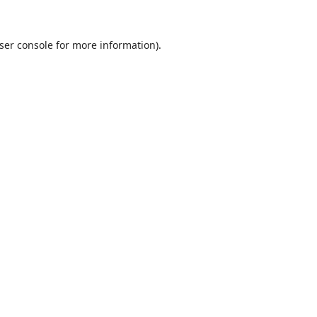
ser console
for more information).