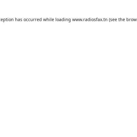
ception has occurred while loading
www.radiosfax.tn
(see the
brow