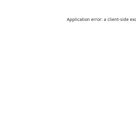
Application error: a
client
-side ex