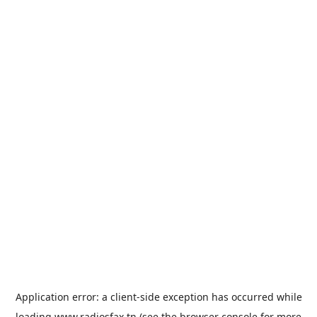
Application error: a
client
-side exception has occurred while
loading
www.radiosfax.tn
(see the
browser console
for more