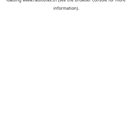
information).