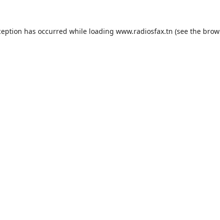
ception has occurred while loading
www.radiosfax.tn
(see the
brow