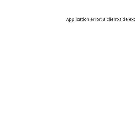
Application error: a
client
-side ex