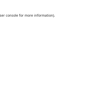
ser console
for more information).