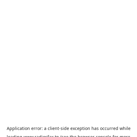
Application error: a
client
-side exception has occurred while
loading
www.radiosfax.tn
(see the
browser console
for more