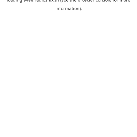
information).