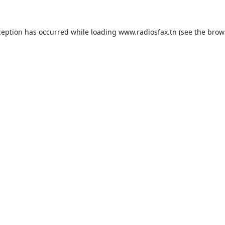
ception has occurred while loading
www.radiosfax.tn
(see the
brow