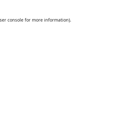
ser console
for more information).