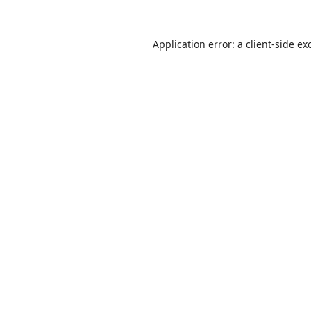
Application error: a
client
-side ex