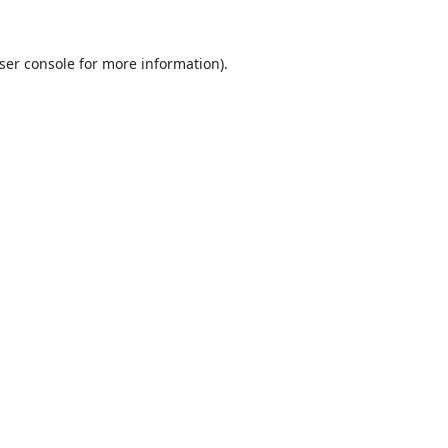
ser console
for more information).