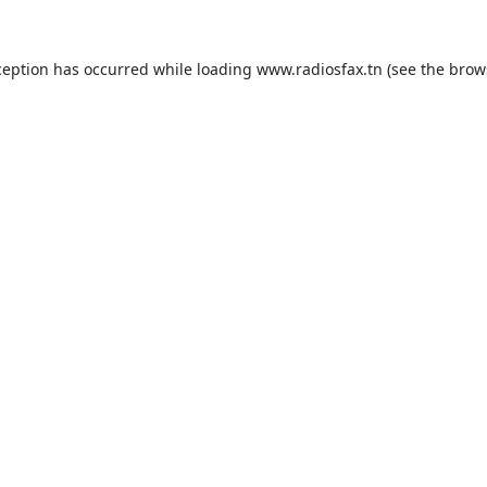
ception has occurred while loading
www.radiosfax.tn
(see the
brow