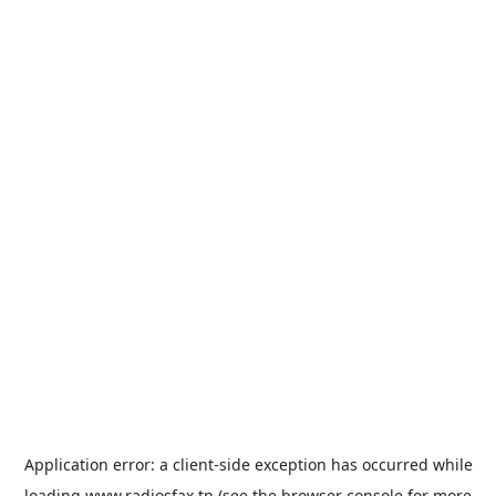
Application error: a
client
-side exception has occurred while
loading
www.radiosfax.tn
(see the
browser console
for more