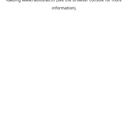
information).