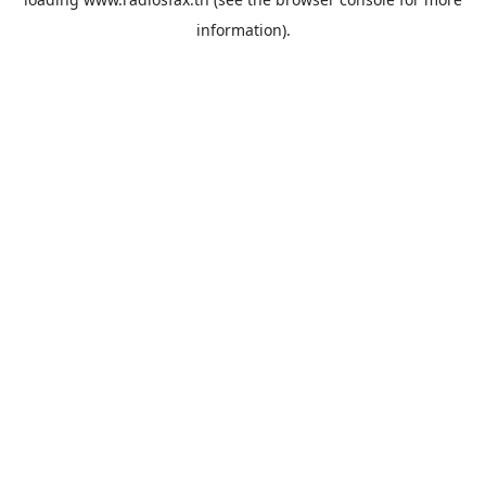
information).