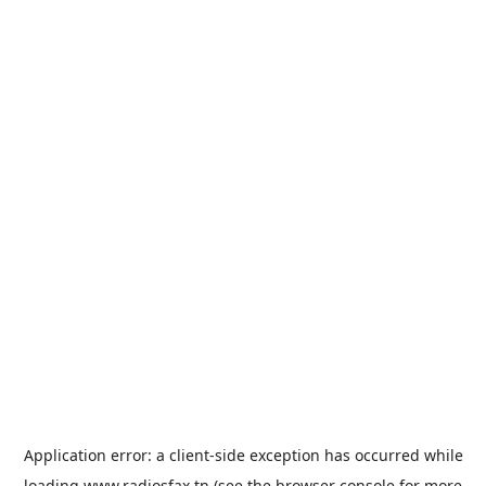
Application error: a
client
-side exception has occurred while
loading
www.radiosfax.tn
(see the
browser console
for more