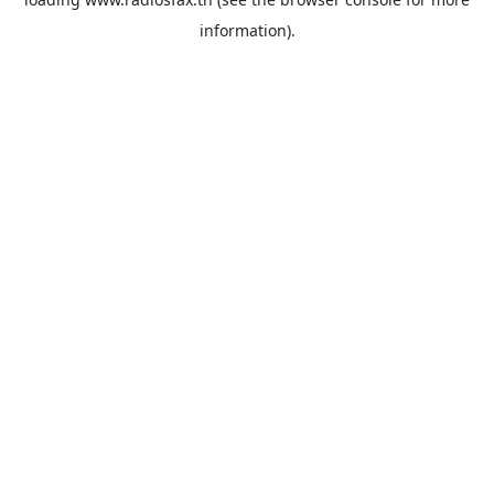
information).