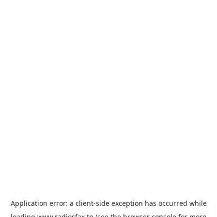
Application error: a
client
-side exception has occurred while
loading
www.radiosfax.tn
(see the
browser console
for more