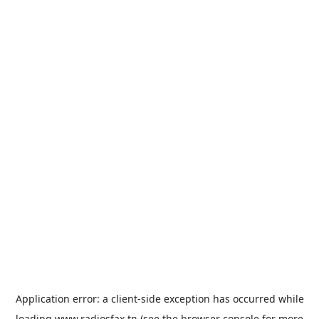
Application error: a
client
-side exception has occurred while
loading
www.radiosfax.tn
(see the
browser console
for more