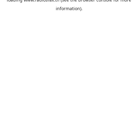
information).